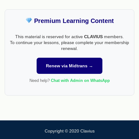
Premium Learning Content
This material is reserved for active
CLAVIUS
members.
To continue your lessons, please complete your membership
renewal.
Renew via Midtrans →
Need help?
Chat with Admin on WhatsApp
Copyright © 2020 Clavius