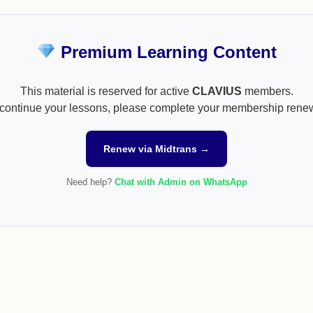
Premium Learning Content
This material is reserved for active
CLAVIUS
members.
continue your lessons, please complete your membership rene
Renew via Midtrans →
Need help?
Chat with Admin on WhatsApp