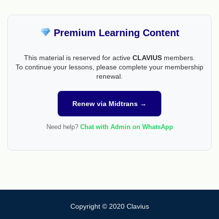
Premium Learning Content
This material is reserved for active
CLAVIUS
members.
To continue your lessons, please complete your membership
renewal.
Renew via Midtrans →
Need help?
Chat with Admin on WhatsApp
Copyright © 2020 Clavius