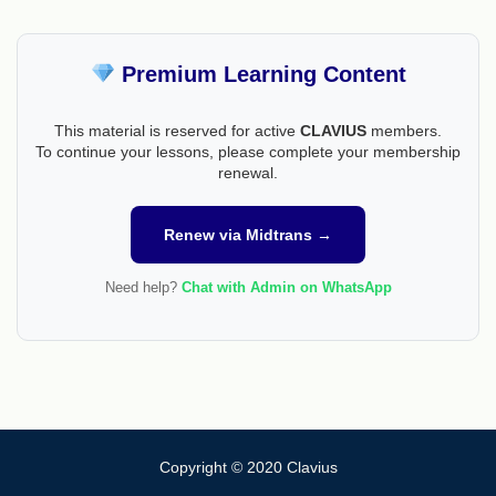
Premium Learning Content
This material is reserved for active
CLAVIUS
members.
To continue your lessons, please complete your membership
renewal.
Renew via Midtrans →
Need help?
Chat with Admin on WhatsApp
Copyright © 2020 Clavius