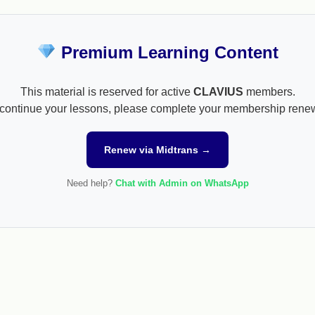
Premium Learning Content
This material is reserved for active
CLAVIUS
members.
continue your lessons, please complete your membership rene
Renew via Midtrans →
Need help?
Chat with Admin on WhatsApp