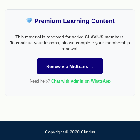
Premium Learning Content
This material is reserved for active
CLAVIUS
members.
To continue your lessons, please complete your membership
renewal.
Renew via Midtrans →
Need help?
Chat with Admin on WhatsApp
Copyright © 2020 Clavius