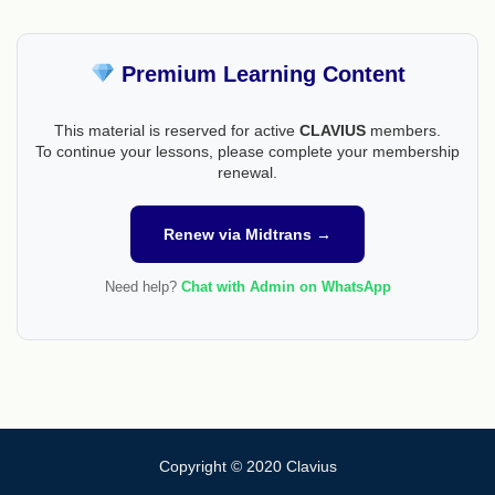
Premium Learning Content
This material is reserved for active
CLAVIUS
members.
To continue your lessons, please complete your membership
renewal.
Renew via Midtrans →
Need help?
Chat with Admin on WhatsApp
Copyright © 2020 Clavius