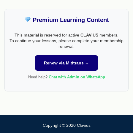
Premium Learning Content
This material is reserved for active
CLAVIUS
members.
To continue your lessons, please complete your membership
renewal.
Renew via Midtrans →
Need help?
Chat with Admin on WhatsApp
Copyright © 2020 Clavius