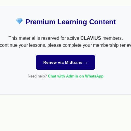
Premium Learning Content
This material is reserved for active
CLAVIUS
members.
continue your lessons, please complete your membership rene
Renew via Midtrans →
Need help?
Chat with Admin on WhatsApp