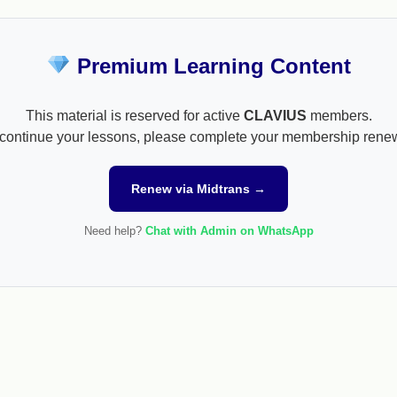
Premium Learning Content
This material is reserved for active
CLAVIUS
members.
continue your lessons, please complete your membership rene
Renew via Midtrans →
Need help?
Chat with Admin on WhatsApp