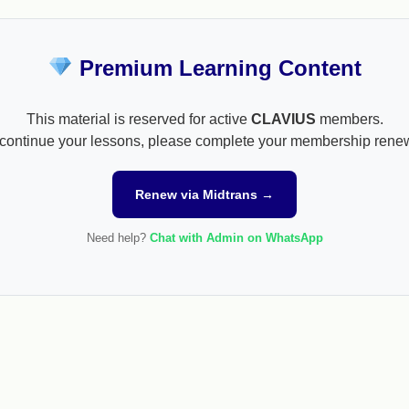
Premium Learning Content
This material is reserved for active
CLAVIUS
members.
continue your lessons, please complete your membership rene
Renew via Midtrans →
Need help?
Chat with Admin on WhatsApp