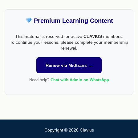
Premium Learning Content
This material is reserved for active
CLAVIUS
members.
To continue your lessons, please complete your membership
renewal.
Renew via Midtrans →
Need help?
Chat with Admin on WhatsApp
Copyright © 2020 Clavius