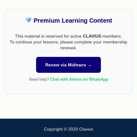
Premium Learning Content
This material is reserved for active
CLAVIUS
members.
To continue your lessons, please complete your membership
renewal.
Renew via Midtrans →
Need help?
Chat with Admin on WhatsApp
Copyright © 2020 Clavius