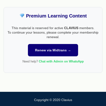
Premium Learning Content
This material is reserved for active
CLAVIUS
members.
To continue your lessons, please complete your membership
renewal.
Renew via Midtrans →
Need help?
Chat with Admin on WhatsApp
Copyright © 2020 Clavius