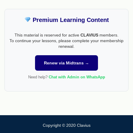
Premium Learning Content
This material is reserved for active
CLAVIUS
members.
To continue your lessons, please complete your membership
renewal.
Renew via Midtrans →
Need help?
Chat with Admin on WhatsApp
Copyright © 2020 Clavius