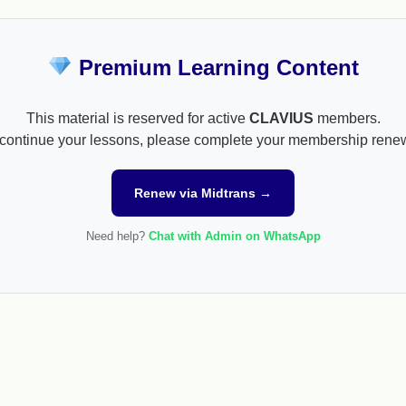
Premium Learning Content
This material is reserved for active
CLAVIUS
members.
continue your lessons, please complete your membership rene
Renew via Midtrans →
Need help?
Chat with Admin on WhatsApp