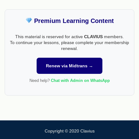
Premium Learning Content
This material is reserved for active
CLAVIUS
members.
To continue your lessons, please complete your membership
renewal.
Renew via Midtrans →
Need help?
Chat with Admin on WhatsApp
Copyright © 2020 Clavius