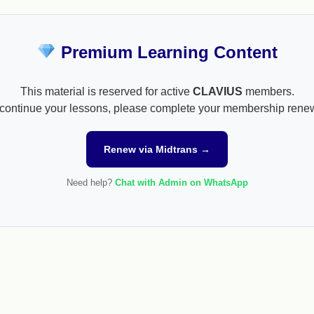
Premium Learning Content
This material is reserved for active
CLAVIUS
members.
continue your lessons, please complete your membership rene
Renew via Midtrans →
Need help?
Chat with Admin on WhatsApp