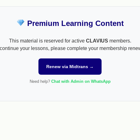
Premium Learning Content
This material is reserved for active
CLAVIUS
members.
continue your lessons, please complete your membership rene
Renew via Midtrans →
Need help?
Chat with Admin on WhatsApp