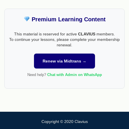
Premium Learning Content
This material is reserved for active
CLAVIUS
members.
To continue your lessons, please complete your membership
renewal.
Renew via Midtrans →
Need help?
Chat with Admin on WhatsApp
Copyright © 2020 Clavius