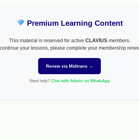
Premium Learning Content
This material is reserved for active
CLAVIUS
members.
continue your lessons, please complete your membership rene
Renew via Midtrans →
Need help?
Chat with Admin on WhatsApp