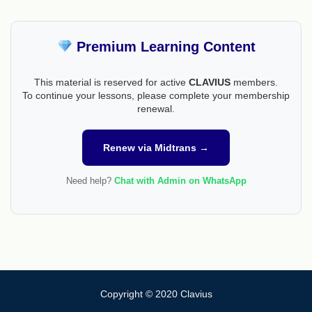
Premium Learning Content
This material is reserved for active
CLAVIUS
members.
To continue your lessons, please complete your membership
renewal.
Renew via Midtrans →
Need help?
Chat with Admin on WhatsApp
Copyright © 2020 Clavius