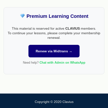
Premium Learning Content
This material is reserved for active
CLAVIUS
members.
To continue your lessons, please complete your membership
renewal.
Renew via Midtrans →
Need help?
Chat with Admin on WhatsApp
Copyright © 2020 Clavius