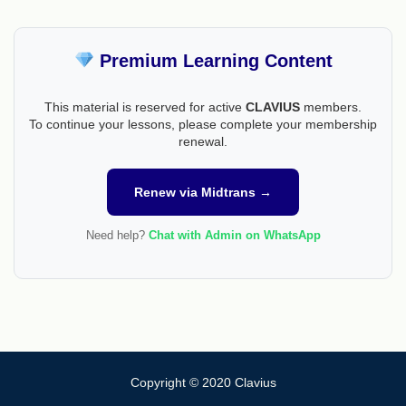
Premium Learning Content
This material is reserved for active
CLAVIUS
members.
To continue your lessons, please complete your membership
renewal.
Renew via Midtrans →
Need help?
Chat with Admin on WhatsApp
Copyright © 2020 Clavius