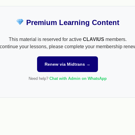
Premium Learning Content
This material is reserved for active
CLAVIUS
members.
continue your lessons, please complete your membership rene
Renew via Midtrans →
Need help?
Chat with Admin on WhatsApp