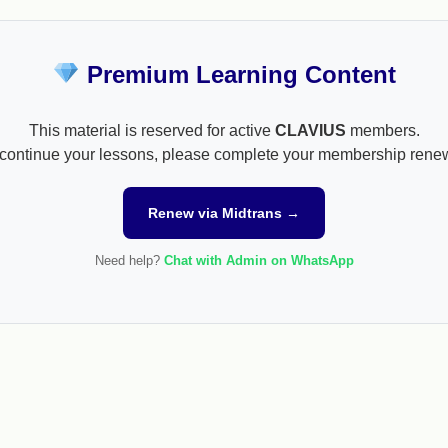
Premium Learning Content
This material is reserved for active
CLAVIUS
members.
continue your lessons, please complete your membership rene
Renew via Midtrans →
Need help?
Chat with Admin on WhatsApp