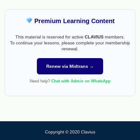
Premium Learning Content
This material is reserved for active
CLAVIUS
members.
To continue your lessons, please complete your membership
renewal.
Renew via Midtrans →
Need help?
Chat with Admin on WhatsApp
Copyright © 2020 Clavius