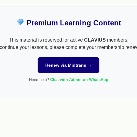
Premium Learning Content
This material is reserved for active
CLAVIUS
members.
continue your lessons, please complete your membership rene
Renew via Midtrans →
Need help?
Chat with Admin on WhatsApp