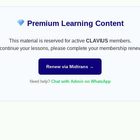
Premium Learning Content
This material is reserved for active
CLAVIUS
members.
continue your lessons, please complete your membership rene
Renew via Midtrans →
Need help?
Chat with Admin on WhatsApp