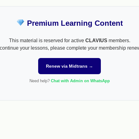
Premium Learning Content
This material is reserved for active
CLAVIUS
members.
continue your lessons, please complete your membership rene
Renew via Midtrans →
Need help?
Chat with Admin on WhatsApp