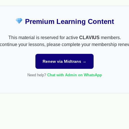
Premium Learning Content
This material is reserved for active
CLAVIUS
members.
continue your lessons, please complete your membership rene
Renew via Midtrans →
Need help?
Chat with Admin on WhatsApp