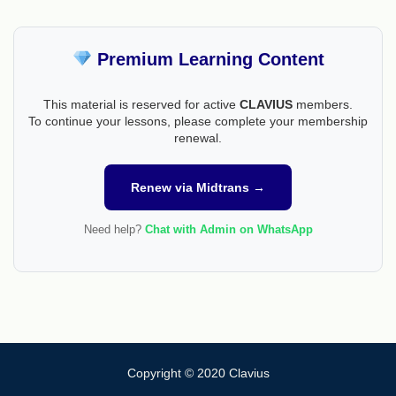
Premium Learning Content
This material is reserved for active
CLAVIUS
members.
To continue your lessons, please complete your membership
renewal.
Renew via Midtrans →
Need help?
Chat with Admin on WhatsApp
Copyright © 2020 Clavius