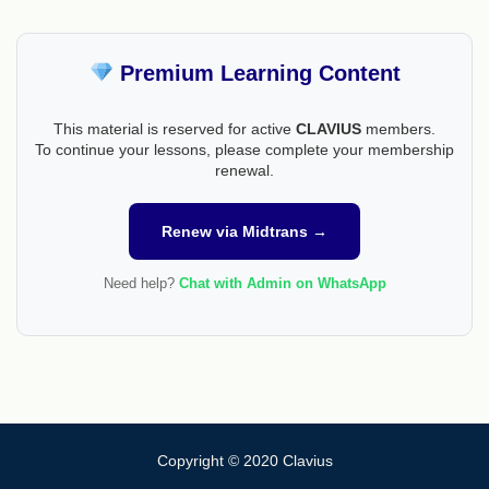
Premium Learning Content
This material is reserved for active
CLAVIUS
members.
To continue your lessons, please complete your membership
renewal.
Renew via Midtrans →
Need help?
Chat with Admin on WhatsApp
Copyright © 2020 Clavius