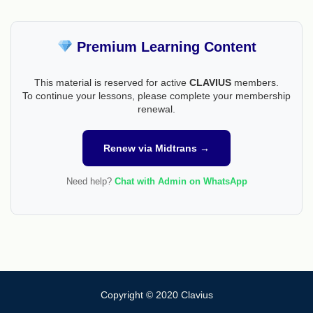
Premium Learning Content
This material is reserved for active
CLAVIUS
members.
To continue your lessons, please complete your membership
renewal.
Renew via Midtrans →
Need help?
Chat with Admin on WhatsApp
Copyright © 2020 Clavius