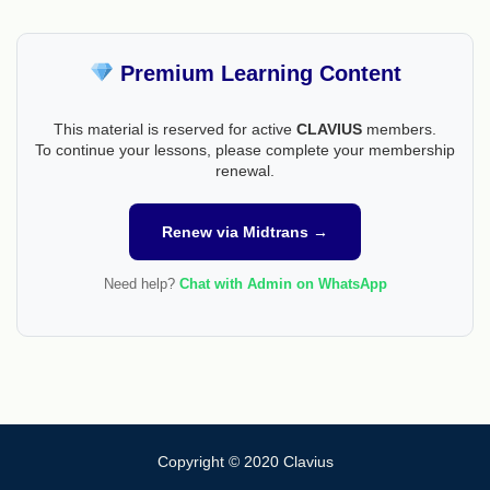
Premium Learning Content
This material is reserved for active
CLAVIUS
members.
To continue your lessons, please complete your membership
renewal.
Renew via Midtrans →
Need help?
Chat with Admin on WhatsApp
Copyright © 2020 Clavius