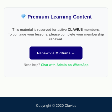
Premium Learning Content
This material is reserved for active
CLAVIUS
members.
To continue your lessons, please complete your membership
renewal.
Renew via Midtrans →
Need help?
Chat with Admin on WhatsApp
Copyright © 2020 Clavius