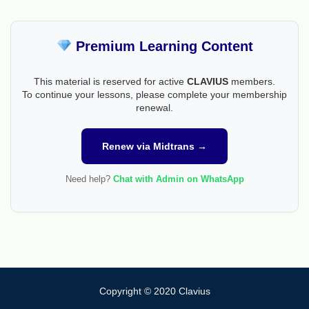
Premium Learning Content
This material is reserved for active
CLAVIUS
members.
To continue your lessons, please complete your membership
renewal.
Renew via Midtrans →
Need help?
Chat with Admin on WhatsApp
Copyright © 2020 Clavius