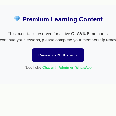
Premium Learning Content
This material is reserved for active
CLAVIUS
members.
continue your lessons, please complete your membership rene
Renew via Midtrans →
Need help?
Chat with Admin on WhatsApp