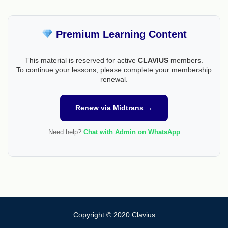
Premium Learning Content
This material is reserved for active
CLAVIUS
members.
To continue your lessons, please complete your membership
renewal.
Renew via Midtrans →
Need help?
Chat with Admin on WhatsApp
Copyright © 2020 Clavius