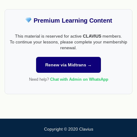
Premium Learning Content
This material is reserved for active
CLAVIUS
members.
To continue your lessons, please complete your membership
renewal.
Renew via Midtrans →
Need help?
Chat with Admin on WhatsApp
Copyright © 2020 Clavius