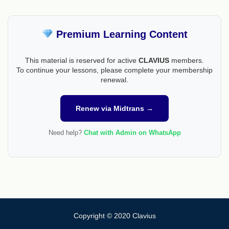
Premium Learning Content
This material is reserved for active
CLAVIUS
members.
To continue your lessons, please complete your membership
renewal.
Renew via Midtrans →
Need help?
Chat with Admin on WhatsApp
Copyright © 2020 Clavius