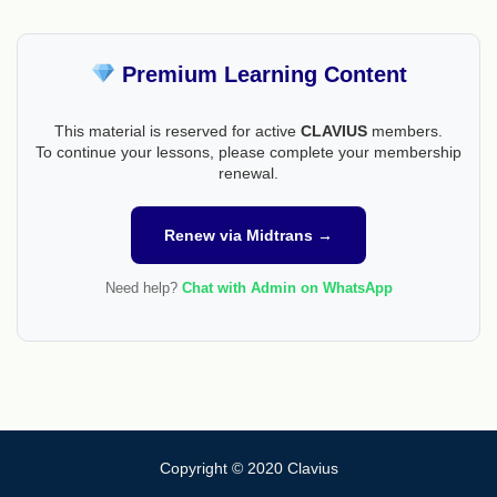
Premium Learning Content
This material is reserved for active
CLAVIUS
members.
To continue your lessons, please complete your membership
renewal.
Renew via Midtrans →
Need help?
Chat with Admin on WhatsApp
Copyright © 2020 Clavius