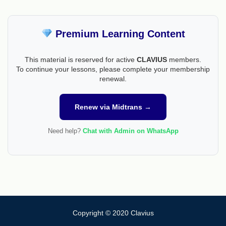
Premium Learning Content
This material is reserved for active
CLAVIUS
members.
To continue your lessons, please complete your membership
renewal.
Renew via Midtrans →
Need help?
Chat with Admin on WhatsApp
Copyright © 2020 Clavius