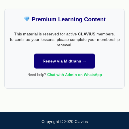
Premium Learning Content
This material is reserved for active
CLAVIUS
members.
To continue your lessons, please complete your membership
renewal.
Renew via Midtrans →
Need help?
Chat with Admin on WhatsApp
Copyright © 2020 Clavius