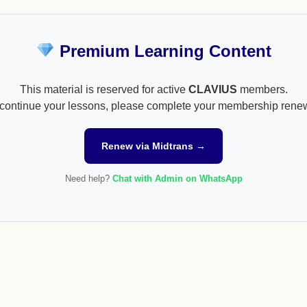
Premium Learning Content
This material is reserved for active
CLAVIUS
members.
continue your lessons, please complete your membership rene
Renew via Midtrans →
Need help?
Chat with Admin on WhatsApp