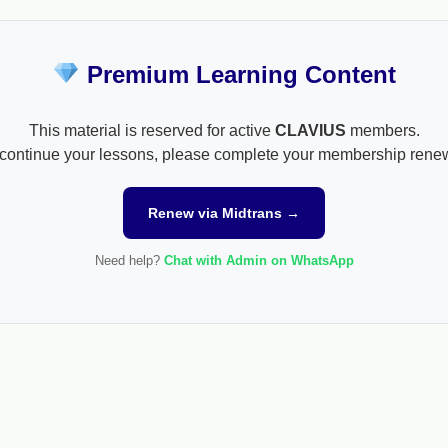
Premium Learning Content
This material is reserved for active
CLAVIUS
members.
continue your lessons, please complete your membership rene
Renew via Midtrans →
Need help?
Chat with Admin on WhatsApp