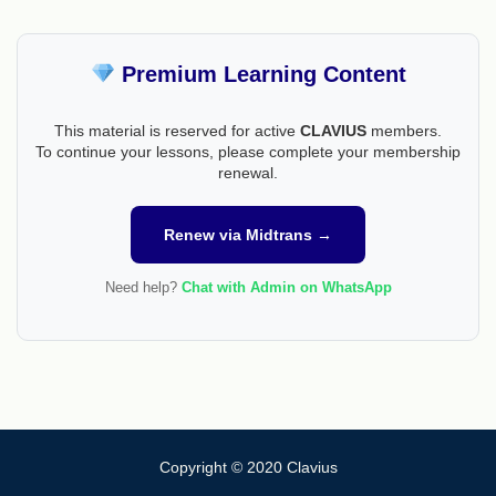
Premium Learning Content
This material is reserved for active
CLAVIUS
members.
To continue your lessons, please complete your membership
renewal.
Renew via Midtrans →
Need help?
Chat with Admin on WhatsApp
Copyright © 2020 Clavius