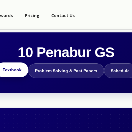
wards
Pricing
Contact Us
10 Penabur GS
Textbook
Problem Solving & Past Papers
Schedule