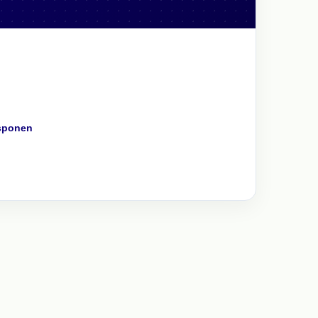
sponen