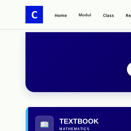
Home
Modul
Class
Re
TEXTBOOK
MATHEMATICS