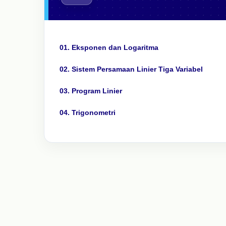
01. Eksponen dan Logaritma
02. Sistem Persamaan Linier Tiga Variabel
03. Program Linier
04. Trigonometri