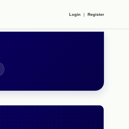
Login
|
Register