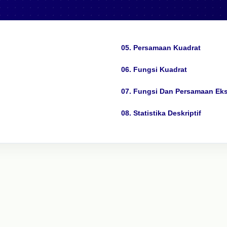
05. Persamaan Kuadrat
06. Fungsi Kuadrat
07. Fungsi Dan Persamaan Ek
08. Statistika Deskriptif