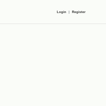
Login
|
Register