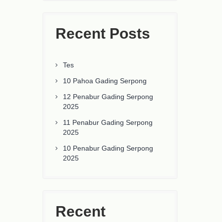
Recent Posts
Tes
10 Pahoa Gading Serpong
12 Penabur Gading Serpong
2025
11 Penabur Gading Serpong
2025
10 Penabur Gading Serpong
2025
Recent