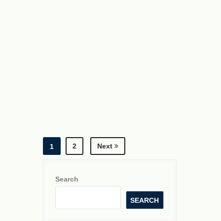
2
Next
1
Search
SEARCH