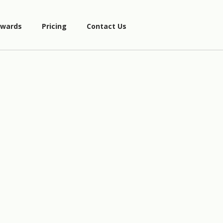
wards
Pricing
Contact Us