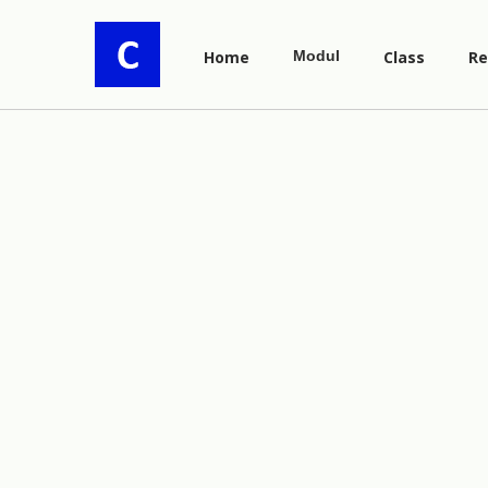
Home
Modul
Class
Re