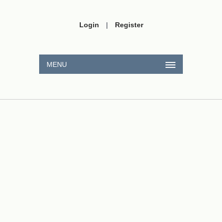
Login
|
Register
MENU