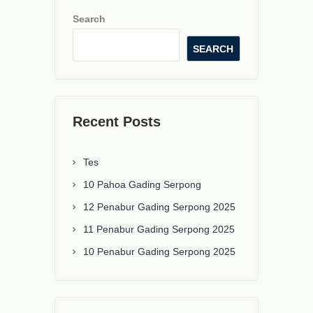
Search
SEARCH
Recent Posts
Tes
10 Pahoa Gading Serpong
12 Penabur Gading Serpong 2025
11 Penabur Gading Serpong 2025
10 Penabur Gading Serpong 2025